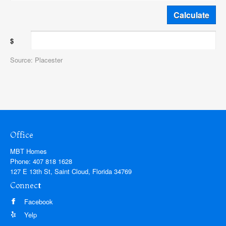
$
Source: Placester
Office
MBT Homes
Phone:
407 818 1628
127 E 13th St, Saint Cloud, Florida 34769
Connect
Facebook
Yelp