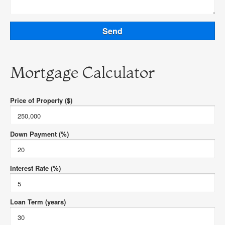
Mortgage Calculator
Price of Property ($)
Down Payment (%)
Interest Rate (%)
Loan Term (years)