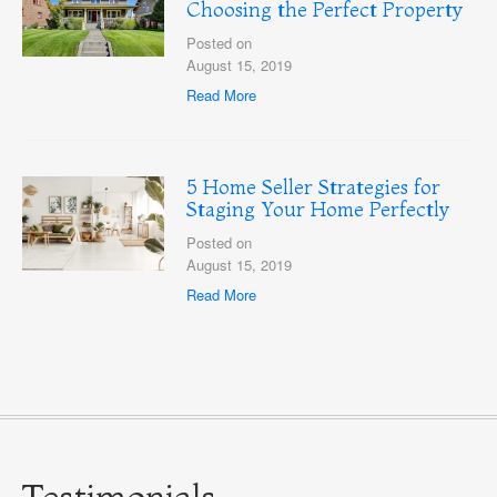
Choosing the Perfect Property
Posted on
August 15, 2019
Read More
5 Home Seller Strategies for
Staging Your Home Perfectly
Posted on
August 15, 2019
Read More
Testimonials