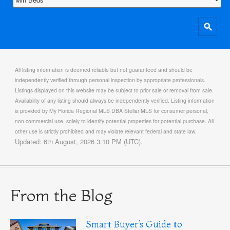
All listing information is deemed reliable but not guaranteed and should be
independently verified through personal inspection by appropriate professionals.
Listings displayed on this website may be subject to prior sale or removal from sale.
Availability of any listing should always be independently verified. Listing information
is provided by My Florida Regional MLS DBA Stellar MLS for consumer personal,
non-commercial use, solely to identify potential properties for potential purchase. All
other use is strictly prohibited and may violate relevant federal and state law.
Updated: 6th August, 2026 3:10 PM (UTC).
From the Blog
Smart Buyer’s Guide to