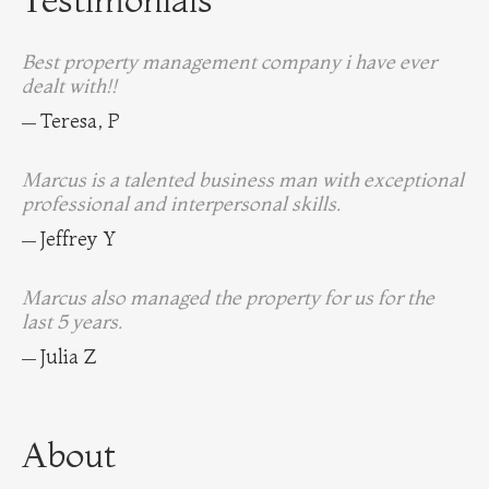
Best property management company i have ever
dealt with!!
Teresa, P
Marcus is a talented business man with exceptional
professional and interpersonal skills.
Jeffrey Y
Marcus also managed the property for us for the
last 5 years.
Julia Z
About