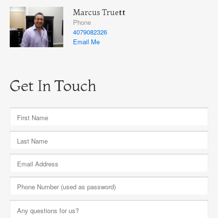
Marcus Truett
Phone
4079082326
Email Me
Get In Touch